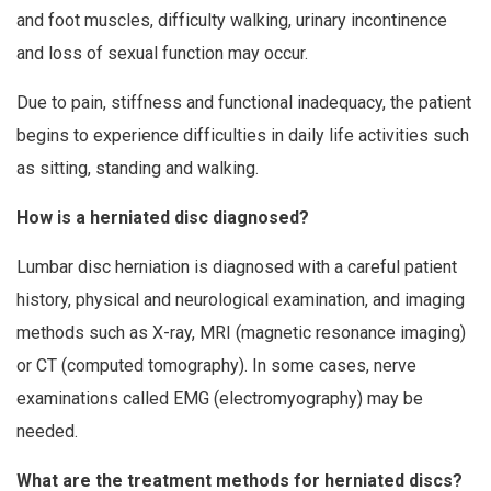
and foot muscles, difficulty walking, urinary incontinence
and loss of sexual function may occur.
Due to pain, stiffness and functional inadequacy, the patient
begins to experience difficulties in daily life activities such
as sitting, standing and walking.
How is a herniated disc diagnosed?
Lumbar disc herniation is diagnosed with a careful patient
history, physical and neurological examination, and imaging
methods such as X-ray, MRI (magnetic resonance imaging)
or CT (computed tomography). In some cases, nerve
examinations called EMG (electromyography) may be
needed.
What are the treatment methods for herniated discs?