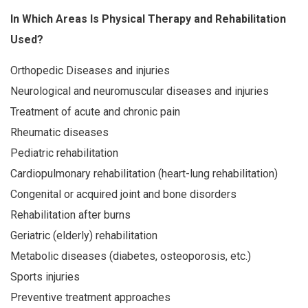
In Which Areas Is Physical Therapy and Rehabilitation
Used?
Orthopedic Diseases and injuries
Neurological and neuromuscular diseases and injuries
Treatment of acute and chronic pain
Rheumatic diseases
Pediatric rehabilitation
Cardiopulmonary rehabilitation (heart-lung rehabilitation)
Congenital or acquired joint and bone disorders
Rehabilitation after burns
Geriatric (elderly) rehabilitation
Metabolic diseases (diabetes, osteoporosis, etc.)
Sports injuries
Preventive treatment approaches