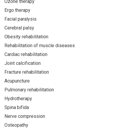
Ozone therapy
Ergo therapy
Facial paralysis
Cerebral palsy
Obesity rehabilitation
Rehabilitation of muscle diseases
Cardiac rehabilitation
Joint calcification
Fracture rehabilitation
Acupuncture
Pulmonary rehabilitation
Hydrotherapy
Spina bifida
Nerve compression
Osteopathy