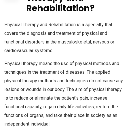
Rehabilitation?
Physical Therapy and Rehabilitation is a specialty that
covers the diagnosis and treatment of physical and
functional disorders in the musculoskeletal, nervous or
cardiovascular systems.
Physical therapy means the use of physical methods and
techniques in the treatment of diseases. The applied
physical therapy methods and techniques do not cause any
lesions or wounds in our body. The aim of physical therapy
is to reduce or eliminate the patient’s pain, increase
functional capacity, regain daily life activities, restore the
functions of organs, and take their place in society as an
independent individual.