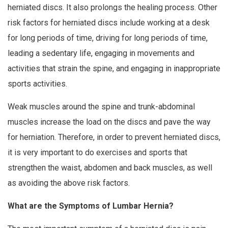
herniated discs. It also prolongs the healing process. Other
risk factors for herniated discs include working at a desk
for long periods of time, driving for long periods of time,
leading a sedentary life, engaging in movements and
activities that strain the spine, and engaging in inappropriate
sports activities.
Weak muscles around the spine and trunk-abdominal
muscles increase the load on the discs and pave the way
for herniation. Therefore, in order to prevent herniated discs,
it is very important to do exercises and sports that
strengthen the waist, abdomen and back muscles, as well
as avoiding the above risk factors.
What are the Symptoms of Lumbar Hernia?