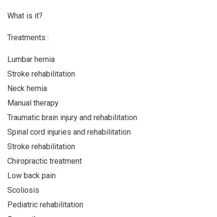
What is it?
Treatments :
Lumbar hernia
Stroke rehabilitation
Neck hernia
Manual therapy
Traumatic brain injury and rehabilitation
Spinal cord injuries and rehabilitation
Stroke rehabilitation
Chiropractic treatment
Low back pain
Scoliosis
Pediatric rehabilitation