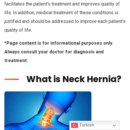
facilitates the patient’s treatment and improves quality of
life. In addition, medical treatment of these conditions is
justified and should be addressed to improve each patient’s
quality of life.
*Page content is for informational purposes only.
Always consult your doctor for diagnosis and
treatment.
What is Neck Hernia?
Turkish