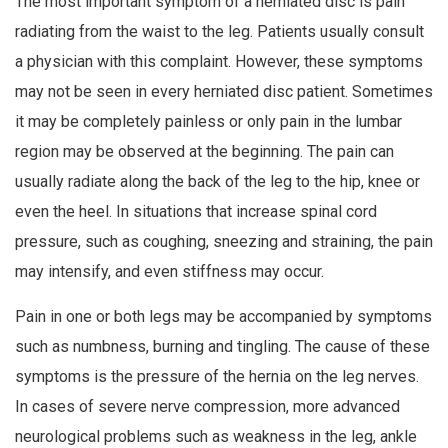
The most important symptom of a herniated disc is pain
radiating from the waist to the leg. Patients usually consult
a physician with this complaint. However, these symptoms
may not be seen in every herniated disc patient. Sometimes
it may be completely painless or only pain in the lumbar
region may be observed at the beginning. The pain can
usually radiate along the back of the leg to the hip, knee or
even the heel. In situations that increase spinal cord
pressure, such as coughing, sneezing and straining, the pain
may intensify, and even stiffness may occur.
Pain in one or both legs may be accompanied by symptoms
such as numbness, burning and tingling. The cause of these
symptoms is the pressure of the hernia on the leg nerves.
In cases of severe nerve compression, more advanced
neurological problems such as weakness in the leg, ankle