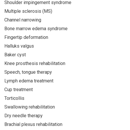
Shoulder impingement syndrome
Multiple sclerosis (MS)
Channel narrowing
Bone marrow edema syndrome
Fingertip deformation
Halluks valgus
Baker cyst
Knee prosthesis rehabilitation
Speech, tongue therapy
Lymph edema treatment
Cup treatment
Torticollis
Swallowing rehabilitation
Dry needle therapy
Brachial plexus rehabilitation