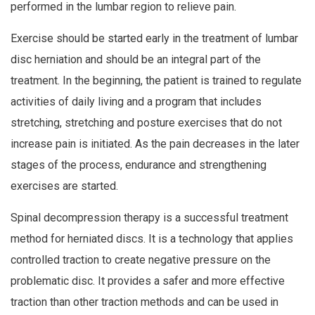
performed in the lumbar region to relieve pain.
Exercise should be started early in the treatment of lumbar
disc herniation and should be an integral part of the
treatment. In the beginning, the patient is trained to regulate
activities of daily living and a program that includes
stretching, stretching and posture exercises that do not
increase pain is initiated. As the pain decreases in the later
stages of the process, endurance and strengthening
exercises are started.
Spinal decompression therapy is a successful treatment
method for herniated discs. It is a technology that applies
controlled traction to create negative pressure on the
problematic disc. It provides a safer and more effective
traction than other traction methods and can be used in