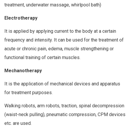
treatment, underwater massage, whirlpool bath)
Electrotherapy
It is applied by applying current to the body at a certain
frequency and intensity. It can be used for the treatment of
acute or chronic pain, edema, muscle strengthening or
functional training of certain muscles.
Mechanotherapy
It is the application of mechanical devices and apparatus
for treatment purposes.
Walking robots, arm robots, traction, spinal decompression
(waist-neck pulling), pneumatic compression, CPM devices
etc. are used.