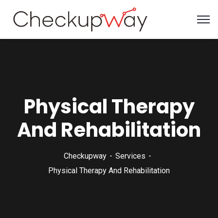
Physical Therapy
And Rehabilitation
Checkupway
Services
Physical Therapy And Rehabilitation