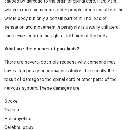
caused by damage to the brain or spinal cord. Paralysis,
which is more common in older people, does not affect the
whole body but only a certain part of it. The loss of
sensation and movement in paralysis is usually unilateral
and occurs only on the right or left side of the body.
What are the causes of paralysis?
There are several possible reasons why someone may
have a temporary or permanent stroke. It is usually the
result of damage to the spinal cord or other parts of the
nervous system. These damages are
Stroke
Trauma
Poliomyelitis
Cerebral palsy