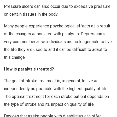
Pressure ulcers can also occur due to excessive pressure
on certain tissues in the body.
Many people experience psychological effects as a result
of the changes associated with paralysis. Depression is
very common because individuals are no longer able to live
the life they are used to and it can be difficult to adapt to
this change.
How is paralysis treated?
The goal of stroke treatment is, in general, to live as
independently as possible with the highest quality of life.
The optimal treatment for each stroke patient depends on
the type of stroke and its impact on quality of life.
Devices that assist people with disabilities can offer