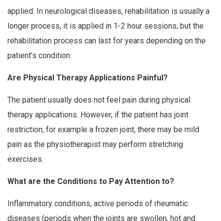
applied. In neurological diseases, rehabilitation is usually a
longer process, it is applied in 1-2 hour sessions, but the
rehabilitation process can last for years depending on the
patient’s condition.
Are Physical Therapy Applications Painful?
The patient usually does not feel pain during physical
therapy applications. However, if the patient has joint
restriction, for example a frozen joint, there may be mild
pain as the physiotherapist may perform stretching
exercises.
What are the Conditions to Pay Attention to?
Inflammatory conditions, active periods of rheumatic
diseases (periods when the joints are swollen, hot and