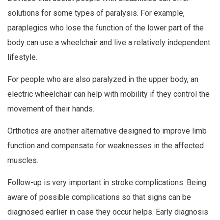
solutions for some types of paralysis. For example,
paraplegics who lose the function of the lower part of the
body can use a wheelchair and live a relatively independent
lifestyle.
For people who are also paralyzed in the upper body, an
electric wheelchair can help with mobility if they control the
movement of their hands.
Orthotics are another alternative designed to improve limb
function and compensate for weaknesses in the affected
muscles.
Follow-up is very important in stroke complications. Being
aware of possible complications so that signs can be
diagnosed earlier in case they occur helps. Early diagnosis