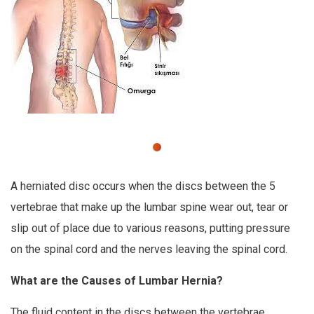
A herniated disc occurs when the discs between the 5
vertebrae that make up the lumbar spine wear out, tear or
slip out of place due to various reasons, putting pressure
on the spinal cord and the nerves leaving the spinal cord.
What are the Causes of Lumbar Hernia?
The fluid content in the discs between the vertebrae