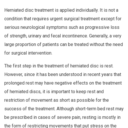
Herniated disc treatment is applied individually. It is not a
condition that requires urgent surgical treatment except for
serious neurological symptoms such as progressive loss
of strength, urinary and fecal incontinence. Generally, a very
large proportion of patients can be treated without the need
for surgical intervention.
The first step in the treatment of herniated disc is rest.
However, since it has been understood in recent years that
prolonged rest may have negative effects on the treatment
of herniated discs, it is important to keep rest and
restriction of movement as short as possible for the
success of the treatment. Although short-term bed rest may
be prescribed in cases of severe pain, resting is mostly in
the form of restricting movements that put stress on the