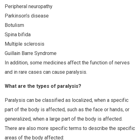
Peripheral neuropathy
Parkinson’s disease
Botulism
Spina bifida
Multiple sclerosis
Guillain Barre Syndrome
In addition, some medicines affect the function of nerves
and in rare cases can cause paralysis.
What are the types of paralysis?
Paralysis can be classified as localized, when a specific
part of the body is affected, such as the face or hands, or
generalized, when a large part of the body is affected.
There are also more specific terms to describe the specific
areas of the body affected: