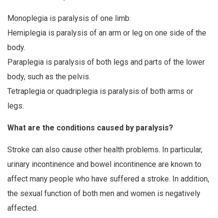
Monoplegia is paralysis of one limb.
Hemiplegia is paralysis of an arm or leg on one side of the
body.
Paraplegia is paralysis of both legs and parts of the lower
body, such as the pelvis.
Tetraplegia or quadriplegia is paralysis of both arms or
legs.
What are the conditions caused by paralysis?
Stroke can also cause other health problems. In particular,
urinary incontinence and bowel incontinence are known to
affect many people who have suffered a stroke. In addition,
the sexual function of both men and women is negatively
affected.