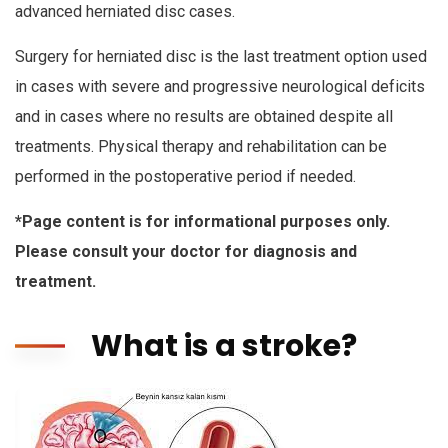
advanced herniated disc cases.
Surgery for herniated disc is the last treatment option used
in cases with severe and progressive neurological deficits
and in cases where no results are obtained despite all
treatments. Physical therapy and rehabilitation can be
performed in the postoperative period if needed.
*Page content is for informational purposes only.
Please consult your doctor for diagnosis and
treatment.
What is a stroke?