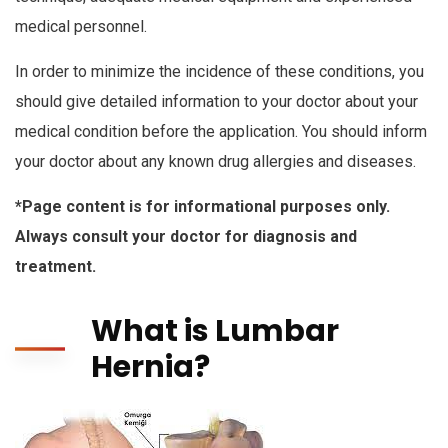
medical personnel.
In order to minimize the incidence of these conditions, you
should give detailed information to your doctor about your
medical condition before the application. You should inform
your doctor about any known drug allergies and diseases.
*Page content is for informational purposes only.
Always consult your doctor for diagnosis and
treatment.
What is Lumbar
Hernia?