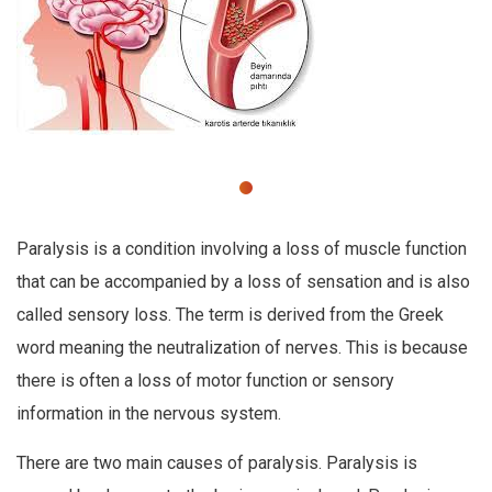
Paralysis is a condition involving a loss of muscle function
that can be accompanied by a loss of sensation and is also
called sensory loss. The term is derived from the Greek
word meaning the neutralization of nerves. This is because
there is often a loss of motor function or sensory
information in the nervous system.
There are two main causes of paralysis. Paralysis is