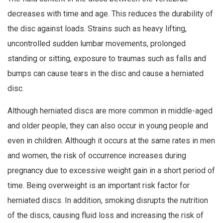
decreases with time and age. This reduces the durability of
the disc against loads. Strains such as heavy lifting,
uncontrolled sudden lumbar movements, prolonged
standing or sitting, exposure to traumas such as falls and
bumps can cause tears in the disc and cause a herniated
disc.
Although herniated discs are more common in middle-aged
and older people, they can also occur in young people and
even in children. Although it occurs at the same rates in men
and women, the risk of occurrence increases during
pregnancy due to excessive weight gain in a short period of
time. Being overweight is an important risk factor for
herniated discs. In addition, smoking disrupts the nutrition
of the discs, causing fluid loss and increasing the risk of