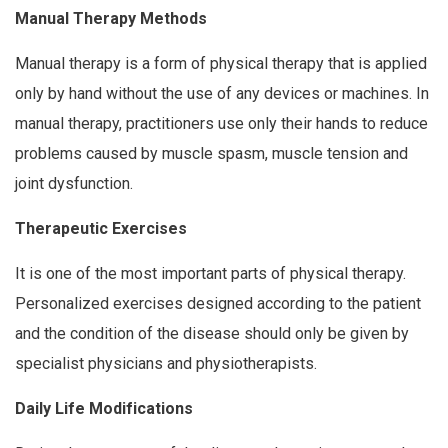
Manual Therapy Methods
Manual therapy is a form of physical therapy that is applied
only by hand without the use of any devices or machines. In
manual therapy, practitioners use only their hands to reduce
problems caused by muscle spasm, muscle tension and
joint dysfunction.
Therapeutic Exercises
It is one of the most important parts of physical therapy.
Personalized exercises designed according to the patient
and the condition of the disease should only be given by
specialist physicians and physiotherapists.
Daily Life Modifications