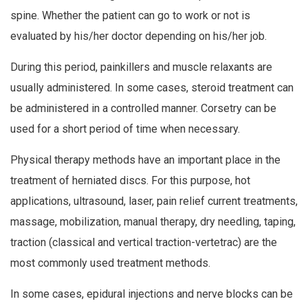
spine. Whether the patient can go to work or not is
evaluated by his/her doctor depending on his/her job.
During this period, painkillers and muscle relaxants are
usually administered. In some cases, steroid treatment can
be administered in a controlled manner. Corsetry can be
used for a short period of time when necessary.
Physical therapy methods have an important place in the
treatment of herniated discs. For this purpose, hot
applications, ultrasound, laser, pain relief current treatments,
massage, mobilization, manual therapy, dry needling, taping,
traction (classical and vertical traction-vertetrac) are the
most commonly used treatment methods.
In some cases, epidural injections and nerve blocks can be