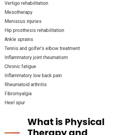
Vertigo rehabilitation
Mesotherapy
Meniscus injuries
Hip prosthesis rehabilitation
Ankle sprains
Tennis and golfer’s elbow treatment
Inflammatory joint rheumatism
Chronic fatigue
Inflammatory low back pain
Rheumatoid arthritis
Fibromyalgia
Heel spur
What is Physical
Therapy and