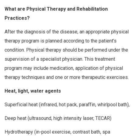
What are Physical Therapy and Rehabilitation
Practices?
After the diagnosis of the disease, an appropriate physical
therapy program is planned according to the patient’s
condition. Physical therapy should be performed under the
supervision of a specialist physician. This treatment
program may include medication, application of physical
therapy techniques and one or more therapeutic exercises.
Heat, light, water agents
Superficial heat (infrared, hot pack, paraffin, whirlpool bath),
Deep heat (ultrasound, high intensity laser, TECAR)
Hydrotherapy (in-pool exercise, contrast bath, spa