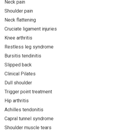
Neck pain
Shoulder pain
Neck flattening
Cruciate ligament injuries
Knee arthritis
Restless leg syndrome
Bursitis tendinitis
Slipped back
Clinical Pilates
Dull shoulder
Trigger point treatment
Hip arthritis
Achilles tendonitis
Capral tunnel syndrome
Shoulder muscle tears