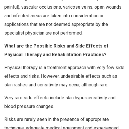
painful), vascular occlusions, varicose veins, open wounds
and infected areas are taken into consideration or
applications that are not deemed appropriate by the
specialist physician are not performed.
What are the Possible Risks and Side Effects of
Physical Therapy and Rehabilitation Practices?
Physical therapy is a treatment approach with very few side
effects and risks. However, undesirable effects such as
skin rashes and sensitivity may occur, although rare.
Very rare side effects include skin hypersensitivity and
blood pressure changes.
Risks are rarely seen in the presence of appropriate
technique, adequate medical equipment and experienced