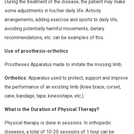
During the treatment of the disease, the patient may make
some adjustments in his/her daily life. Activity
arrangements, adding exercise and sports to daily life,
avoiding potentially harmful movements, dietary
recommendations, etc. can be examples of this.
Use of prosthesis-orthotics
Prostheses Apparatus made to imitate the missing limb.
Orthotics:
Apparatus used to protect, support and improve
the performance of an existing limb (knee brace, corset,
cane, bandage, tape, kinesiotape, etc.).
What is the Duration of Physical Therapy?
Physical therapy is done in sessions. In orthopedic
diseases, a total of 10-20 sessions of 1 hour can be