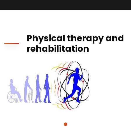
Physical therapy and
rehabilitation