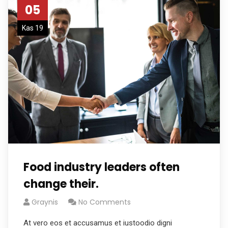
05
Kas 19
Food industry leaders often
change their.
Graynis
No Comments
At vero eos et accusamus et iustoodio digni