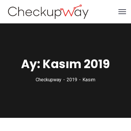
Ay:
Kasım 2019
Checkupway
2019
Kasım