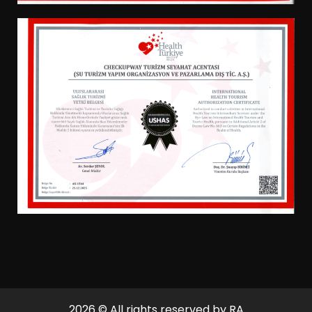
2026
© All rights reserved by RA