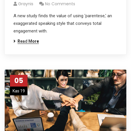
Graynis
No Comments
A new study finds the value of using 'parentese,' an
exaggerated speaking style that conveys total
engagement with.
Read More
05
Kas 19