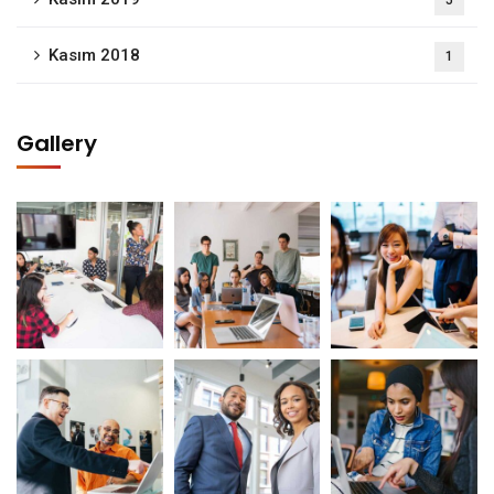
5
Kasım 2018
1
Gallery