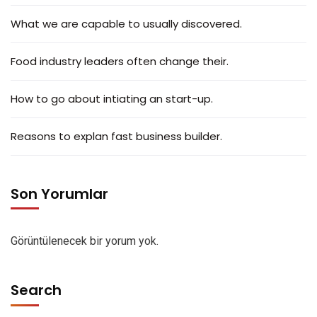
What we are capable to usually discovered.
Food industry leaders often change their.
How to go about intiating an start-up.
Reasons to explan fast business builder.
Son Yorumlar
Görüntülenecek bir yorum yok.
Search