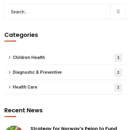
Categories
Children Health
2
Diagnostic & Preventive
2
Health Care
2
Recent News
Strategy for Norway’s Peion to Fund