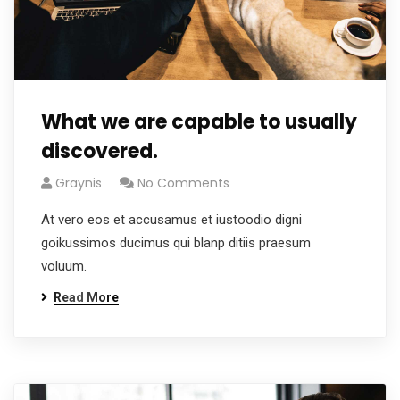
What we are capable to usually
discovered.
Graynis
No Comments
At vero eos et accusamus et iustoodio digni
goikussimos ducimus qui blanp ditiis praesum
voluum.
Read More