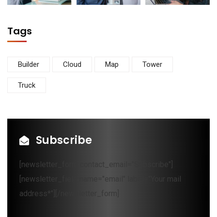
Tags
Builder
Cloud
Map
Tower
Truck
Subscribe
[newsletter_form contact_email="Subscribe"]
[newsletter_field name="email" label="Your mail
address*"][/newsletter_form]