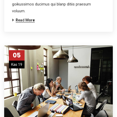
goikussimos ducimus qui blanp ditiis praesum
voluum.
Read More
05
Kas 19