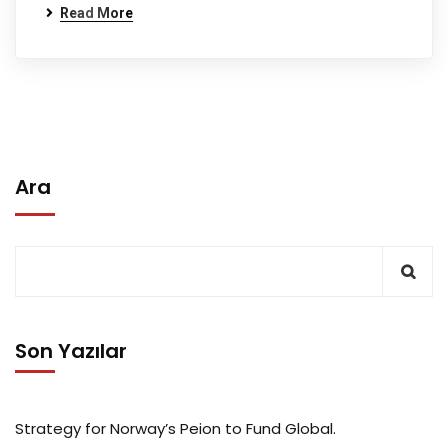
Read More
Ara
Son Yazılar
Strategy for Norway’s Peion to Fund Global.