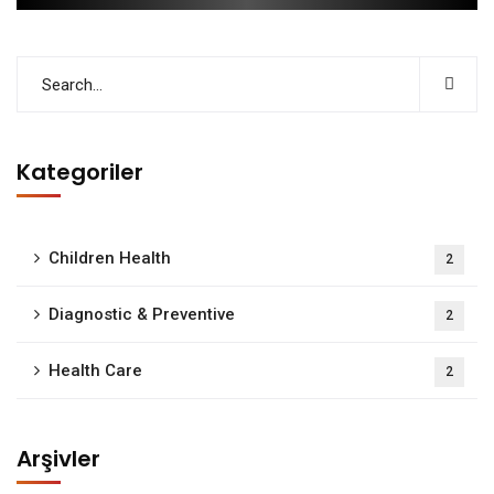
Kategoriler
Children Health
2
Diagnostic & Preventive
2
Health Care
2
Arşivler