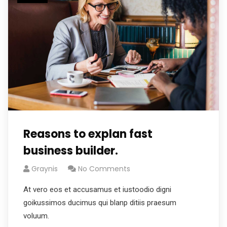
Reasons to explan fast
business builder.
Graynis
No Comments
At vero eos et accusamus et iustoodio digni
goikussimos ducimus qui blanp ditiis praesum
voluum.