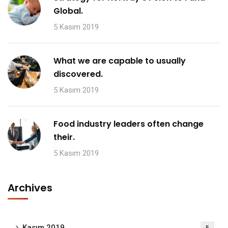
Global.
5 Kasım 2019
What we are capable to usually
discovered.
5 Kasım 2019
Food industry leaders often change
their.
5 Kasım 2019
Archives
Kasım 2019