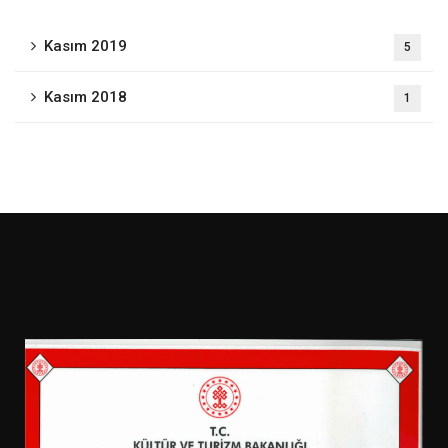
Kasım 2019
5
Kasım 2018
1