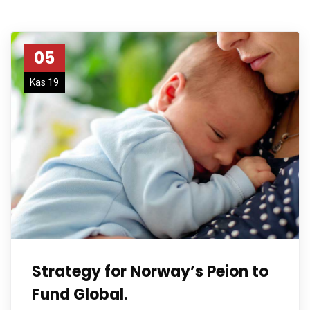
05
Kas 19
Strategy for Norway’s Peion to
Fund Global.