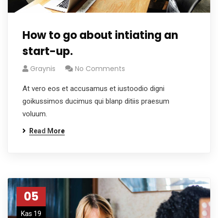
How to go about intiating an
start-up.
Graynis
No Comments
At vero eos et accusamus et iustoodio digni
goikussimos ducimus qui blanp ditiis praesum
voluum.
Read More
05
Kas 19