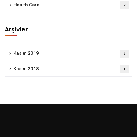
Health Care
2
Arşivler
Kasım 2019
5
Kasım 2018
1