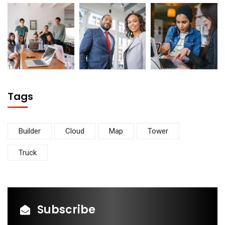
Tags
Builder
Cloud
Map
Tower
Truck
Subscribe