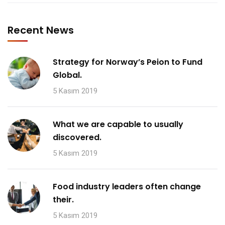
Recent News
Strategy for Norway’s Peion to Fund
Global.
5 Kasım 2019
What we are capable to usually
discovered.
5 Kasım 2019
Food industry leaders often change
their.
5 Kasım 2019