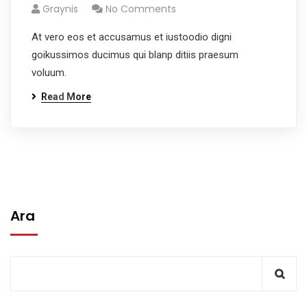
Graynis
No Comments
At vero eos et accusamus et iustoodio digni
goikussimos ducimus qui blanp ditiis praesum
voluum.
Read More
Ara