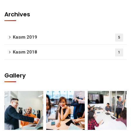
Archives
Kasım 2019
5
Kasım 2018
1
Gallery