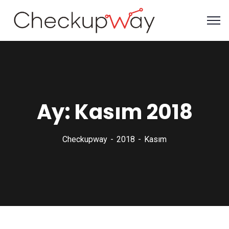
Ay:
Kasım 2018
Checkupway
2018
Kasım