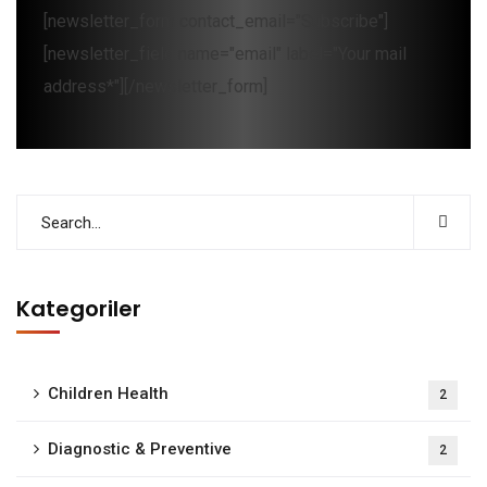
[newsletter_form contact_email="Subscribe"]
[newsletter_field name="email" label="Your mail
address*"][/newsletter_form]
Kategoriler
Children Health
2
Diagnostic & Preventive
2