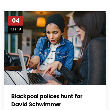
04
Kas 18
Blackpool polices hunt for
David Schwimmer