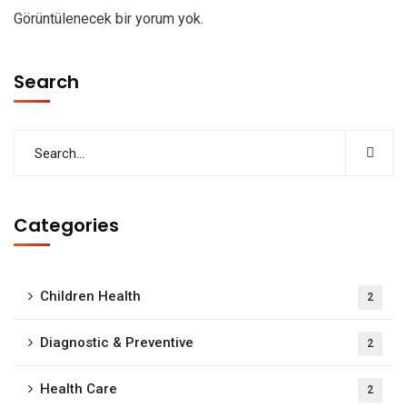
Görüntülenecek bir yorum yok.
Search
Categories
Children Health
2
Diagnostic & Preventive
2
Health Care
2