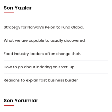
Son Yazılar
Strategy for Norway’s Peion to Fund Global.
What we are capable to usually discovered.
Food industry leaders often change their.
How to go about intiating an start-up.
Reasons to explan fast business builder.
Son Yorumlar