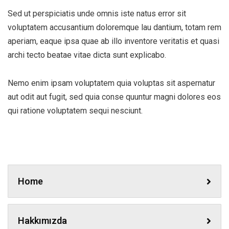
Sed ut perspiciatis unde omnis iste natus error sit
voluptatem accusantium doloremque lau dantium, totam rem
aperiam, eaque ipsa quae ab illo inventore veritatis et quasi
archi tecto beatae vitae dicta sunt explicabo.
Nemo enim ipsam voluptatem quia voluptas sit aspernatur
aut odit aut fugit, sed quia conse quuntur magni dolores eos
qui ratione voluptatem sequi nesciunt.
Home
Hakkımızda