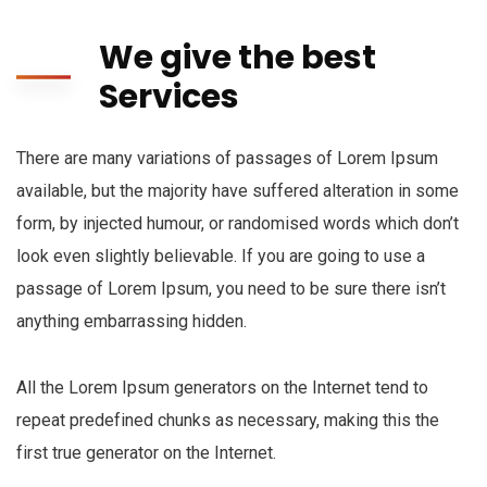
We give the best
Services
There are many variations of passages of Lorem Ipsum
available, but the majority have suffered alteration in some
form, by injected humour, or randomised words which don’t
look even slightly believable. If you are going to use a
passage of Lorem Ipsum, you need to be sure there isn’t
anything embarrassing hidden.
All the Lorem Ipsum generators on the Internet tend to
repeat predefined chunks as necessary, making this the
first true generator on the Internet.