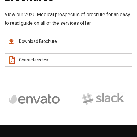
View our 2020 Medical prospectus of brochure for an easy
to read guide on all of the services offer.
Download Brochure
Characteristics