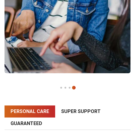
PERSONAL CARE
SUPER SUPPORT
GUARANTEED