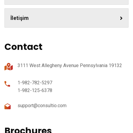
İletişim
Contact
3111 West Allegheny Avenue Pennsylvania 19132
1-982-782-5297
1-982-125-6378
support@consultio.com
Brochures