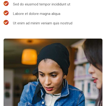
Sed do eiusmod tempor incididunt ut
Labore et dolore magna aliqua
Ut enim ad minim veniam quis nostrud