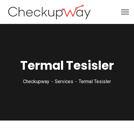
Termal Tesisler
Checkupway
Services
Termal Tesisler