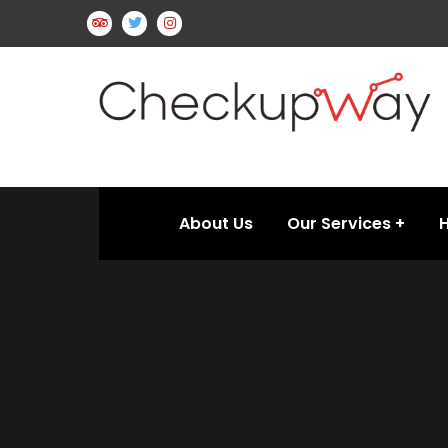
About Us
Our Services
H