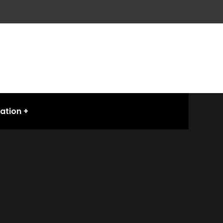
ation