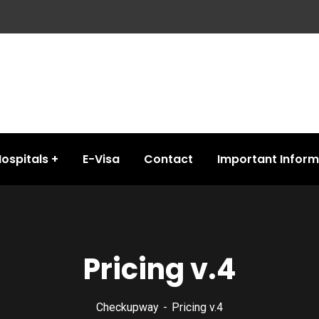
ospitals
E-Visa
Contact
Important Inform
Pricing v.4
Checkupway
Pricing v.4