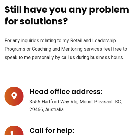
Still have you any problem
for solutions?
For any inquiries relating to my Retail and Leadership
Programs or Coaching and Mentoring services feel free to
speak to me personally by call us during business hours.
Head office address:
3556 Hartford Way Vlg, Mount Pleasant, SC,
29466, Australia.
Call for help: