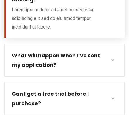
Lorem ipsum dolor sit amet consecte tur
adipiscing elit sed do
eiu smod tempor
incididunt
ut labore.
What will happen when I’ve sent
my application?
Can I get a free trial before I
purchase?