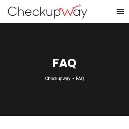
FAQ
Checkupway
FAQ