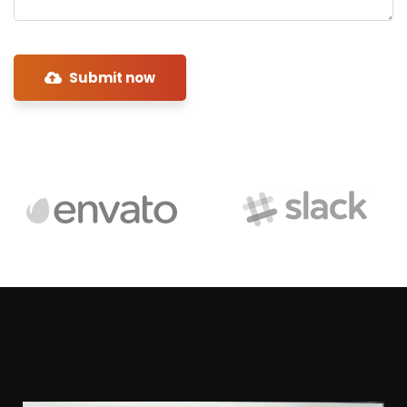
Submit now