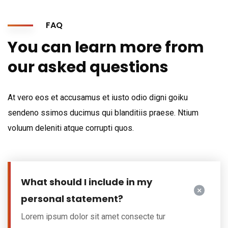
FAQ
You can learn more from
our asked questions
At vero eos et accusamus et iusto odio digni goiku
sendeno ssimos ducimus qui blanditiis praese. Ntium
voluum deleniti atque corrupti quos.
What should I include in my
personal statement?
Lorem ipsum dolor sit amet consecte tur