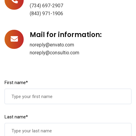
(734) 697-2907
(843) 971-1906
Mail for information:
noreply@envato.com
noreply@consultio.com
First name*
Last name*