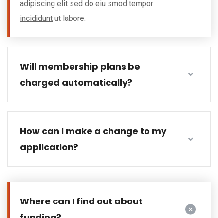
adipiscing elit sed do
eiu smod tempor
incididunt
ut labore.
Will membership plans be
charged automatically?
How can I make a change to my
application?
Where can I find out about
funding?