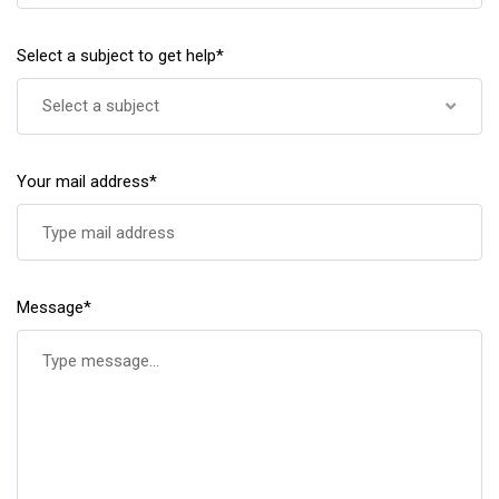
Select a subject to get help*
Select a subject
Your mail address*
Message*